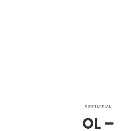
COMMERCIAL
OL
–