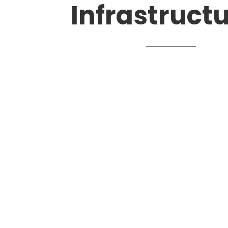
Infrastruct