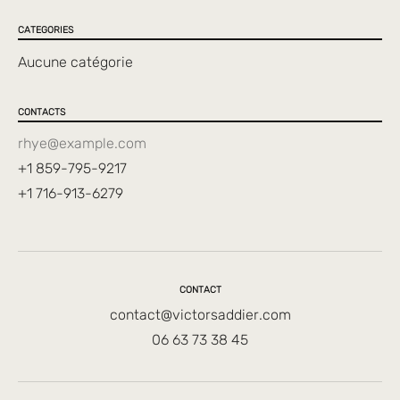
CATEGORIES
Aucune catégorie
CONTACTS
rhye@example.com
+1 859-795-9217
+1 716-913-6279
CONTACT
contact@victorsaddier.com
06 63 73 38 45