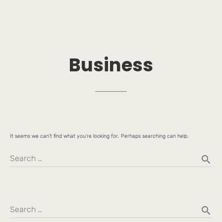
Business
It seems we can’t find what you’re looking for. Perhaps searching can help.
search
Search …
search
Search …